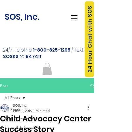
24 Hour Chat with SOS
SOS, Inc.
24/7 Helpline
1-800-825-1295
/ Text
SOSKS
to
847411
Post
All Posts
SOS, Inc
All Posts
Oct 12, 2019
1 min read
Child Advocacy Center
SOS Success Stories
Success Story
News & Information