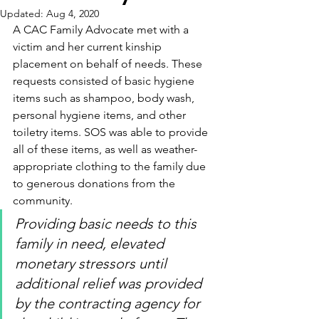
Updated:
Aug 4, 2020
A CAC Family Advocate met with a 
victim and her current kinship  
placement on behalf of needs. These 
requests consisted of basic hygiene 
items such as shampoo, body wash, 
personal hygiene items, and other 
toiletry items. SOS was able to provide 
all of these items, as well as weather-
appropriate clothing to the family due 
to generous donations from the 
community.
Providing basic needs to this 
family in need, elevated 
monetary stressors until 
additional relief was provided 
by the contracting agency for 