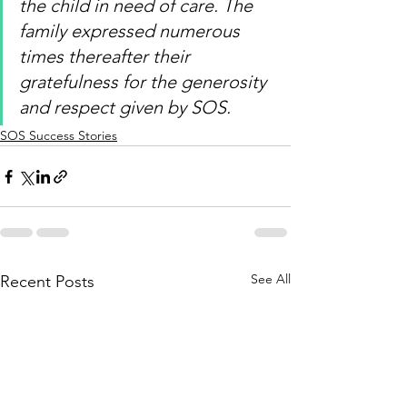
the child in need of care. The 
family expressed numerous 
times thereafter their 
gratefulness for the generosity 
and respect given by SOS
.
SOS Success Stories
See All
Recent Posts