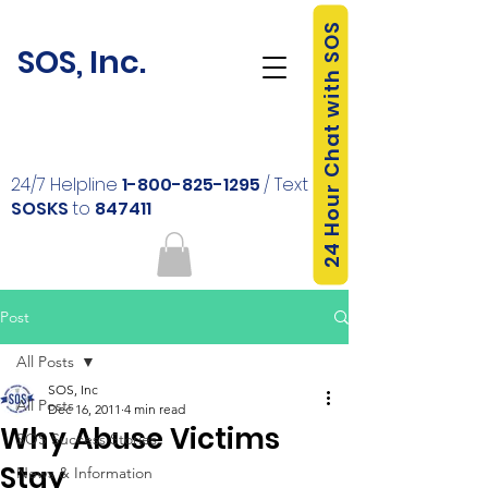
24 Hour Chat with SOS
SOS, Inc.
24/7 Helpline
1-800-825-1295
/ Text
SOSKS
to
847411
Post
All Posts
SOS, Inc
All Posts
Dec 16, 2011
4 min read
Why Abuse Victims
SOS Success Stories
Stay
News & Information