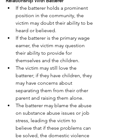
Relationship With Batterer
If the batterer holds a prominent 
position in the community, the 
victim may doubt their ability to be 
heard or believed.
If the batterer is the primary wage 
earner, the victim may question 
their ability to provide for 
themselves and the children.
The victim may still love the 
batterer; if they have children, they 
may have concerns about 
separating them from their other 
parent and raising them alone.
The batterer may blame the abuse 
on substance abuse issues or job 
stress, leading the victim to 
believe that if these problems can 
be solved, the domestic violence 