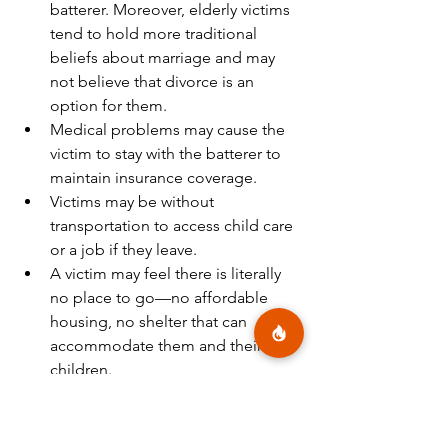
batterer. Moreover, elderly victims 
tend to hold more traditional 
beliefs about marriage and may 
not believe that divorce is an 
option for them.
Medical problems may cause the 
victim to stay with the batterer to 
maintain insurance coverage.
Victims may be without 
transportation to access child care 
or a job if they leave.
A victim may feel there is literally 
no place to go—no affordable 
housing, no shelter that can 
accommodate them and their 
children.
Other Considerations
The victim may be unaware that 