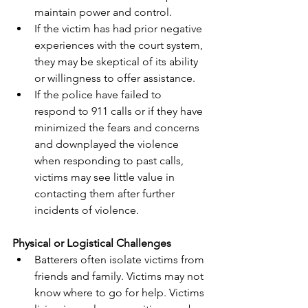
maintain power and control.
If the victim has had prior negative 
experiences with the court system, 
they may be skeptical of its ability 
or willingness to offer assistance.
If the police have failed to 
respond to 911 calls or if they have 
minimized the fears and concerns 
and downplayed the violence 
when responding to past calls, 
victims may see little value in 
contacting them after further 
incidents of violence.
Physical or Logistical Challenges
Batterers often isolate victims from 
friends and family. Victims may not 
know where to go for help. Victims 