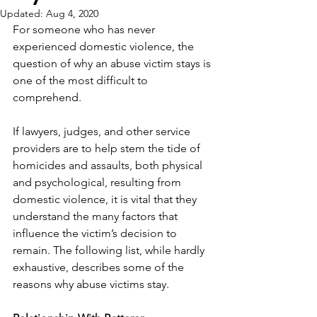
Updated:
Aug 4, 2020
For someone who has never 
experienced domestic violence, the 
question of why an abuse victim stays is 
one of the most difficult to 
comprehend.
If lawyers, judges, and other service 
providers are to help stem the tide of 
homicides and assaults, both physical 
and psychological, resulting from 
domestic violence, it is vital that they 
understand the many factors that 
influence the victim’s decision to 
remain. The following list, while hardly 
exhaustive, describes some of the 
reasons why abuse victims stay.