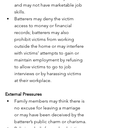
and may not have marketable job 
skills.
Batterers may deny the victim 
access to money or financial 
records; batterers may also 
prohibit victims from working 
outside the home or may interfere 
with victims’ attempts to gain or 
maintain employment by refusing 
to allow victims to go to job 
interviews or by harassing victims 
at their workplace.
External Pressures
Family members may think there is 
no excuse for leaving a marriage 
or may have been deceived by the 
batterer’s public charm or charisma.