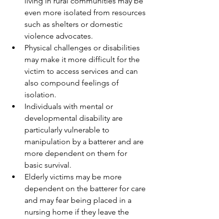
living in rural communities may be 
even more isolated from resources 
such as shelters or domestic 
violence advocates.
Physical challenges or disabilities 
may make it more difficult for the 
victim to access services and can 
also compound feelings of 
isolation.
Individuals with mental or 
developmental disability are 
particularly vulnerable to 
manipulation by a batterer and are 
more dependent on them for 
basic survival.
Elderly victims may be more 
dependent on the batterer for care 
and may fear being placed in a 
nursing home if they leave the 