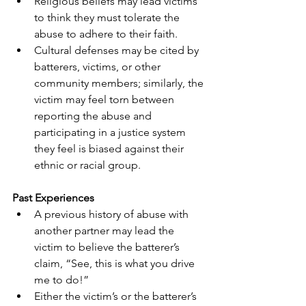
Religious beliefs may lead victims 
to think they must tolerate the 
abuse to adhere to their faith.
Cultural defenses may be cited by 
batterers, victims, or other 
community members; similarly, the 
victim may feel torn between 
reporting the abuse and 
participating in a justice system 
they feel is biased against their 
ethnic or racial group.
Past Experiences
A previous history of abuse with 
another partner may lead the 
victim to believe the batterer’s 
claim, “See, this is what you drive 
me to do!”
Either the victim’s or the batterer’s 