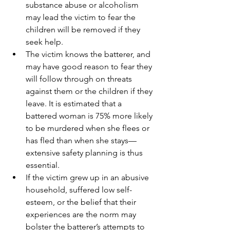
substance abuse or alcoholism 
may lead the victim to fear the 
children will be removed if they 
seek help.
The victim knows the batterer, and 
may have good reason to fear they 
will follow through on threats 
against them or the children if they 
leave. It is estimated that a 
battered woman is 75% more likely 
to be murdered when she flees or 
has fled than when she stays—
extensive safety planning is thus 
essential.
If the victim grew up in an abusive 
household, suffered low self-
esteem, or the belief that their 
experiences are the norm may 
bolster the batterer’s attempts to 