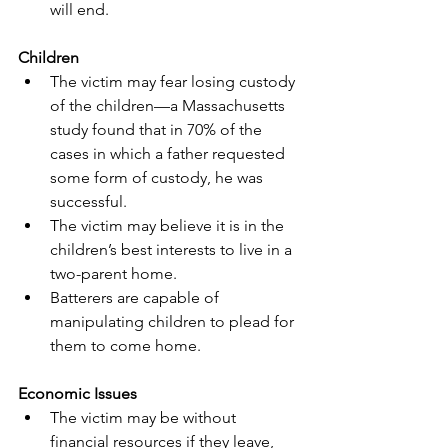
will end.
Children
The victim may fear losing custody 
of the children—a Massachusetts 
study found that in 70% of the 
cases in which a father requested 
some form of custody, he was 
successful.
The victim may believe it is in the 
children’s best interests to live in a 
two-parent home.
Batterers are capable of 
manipulating children to plead for 
them to come home.
Economic Issues
The victim may be without 
financial resources if they leave, 