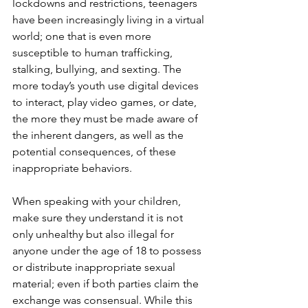
lockdowns and restrictions, teenagers 
have been increasingly living in a virtual 
world; one that is even more 
susceptible to human trafficking, 
stalking, bullying, and sexting. The 
more today’s youth use digital devices 
to interact, play video games, or date, 
the more they must be made aware of 
the inherent dangers, as well as the 
potential consequences, of these 
inappropriate behaviors. 
When speaking with your children, 
make sure they understand it is not 
only unhealthy but also illegal for 
anyone under the age of 18 to possess 
or distribute inappropriate sexual 
material; even if both parties claim the 
exchange was consensual. While this 