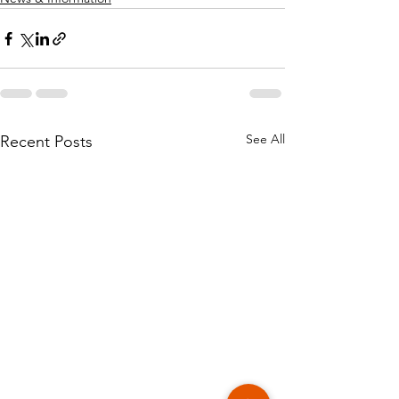
See All
Recent Posts