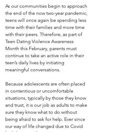
As our communities begin to approach 
the end of the now two-year pandemic, 
teens will once again be spending less 
time with their families and more time 
with their peers. Therefore, as part of 
Teen Dating Violence Awareness 
Month this February, parents must 
continue to take an active role in their 
teen’s daily lives by initiating 
meaningful conversations. 
Because adolescents are often placed 
in contentious or uncomfortable 
situations, typically by those they know 
and trust, it is our job as adults to make 
sure they know what to do without 
being afraid to ask for help. Ever since 
our way of life changed due to Covid 