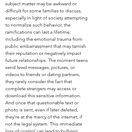
subject matter may be awkward or 
difficult for some families to discuss, 
especially in light of society attempting 
to normalize such behavior, the 
ramifications can last a lifetime; 
including the emotional trauma from 
public embarrassment that may tarnish 
their reputation or negatively impact 
future relationships. The moment teens 
send lewd messages, pictures, or 
videos to friends or dating partners, 
they rarely consider the fact that 
complete strangers may access or 
download this sensitive information. 
And once that questionable text or 
photo is sent, even if later deleted, 
they’re at the mercy of the internet, if 
not the legal system. This immediate 
loss of control can lead to bullying, 