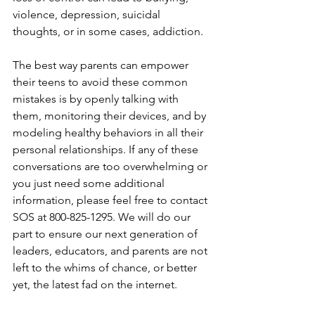
violence, depression, suicidal 
thoughts, or in some cases, addiction. 
The best way parents can empower 
their teens to avoid these common 
mistakes is by openly talking with 
them, monitoring their devices, and by 
modeling healthy behaviors in all their 
personal relationships. If any of these 
conversations are too overwhelming or 
you just need some additional 
information, please feel free to contact 
SOS at 800-825-1295. We will do our 
part to ensure our next generation of 
leaders, educators, and parents are not 
left to the whims of chance, or better 
yet, the latest fad on the internet.