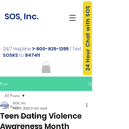
24 Hour Chat with SOS
SOS, Inc.
24/7 Helpline
1-800-825-1295
/ Text
SOSKS
to
847411
Post
All Posts
SOS, Inc
All Posts
Feb 9, 2022
2 min read
Teen Dating Violence
SOS Success Stories
Awareness Month
News & Information