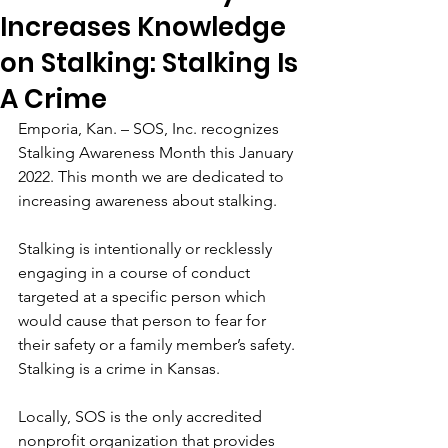
Increases Knowledge
on Stalking: Stalking Is
A Crime
Emporia, Kan. – SOS, Inc. recognizes 
Stalking Awareness Month this January 
2022. This month we are dedicated to 
increasing awareness about stalking.  
Stalking is intentionally or recklessly 
engaging in a course of conduct 
targeted at a specific person which 
would cause that person to fear for 
their safety or a family member’s safety. 
Stalking is a crime in Kansas. 
Locally, SOS is the only accredited 
nonprofit organization that provides 