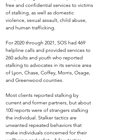
free and confidential services to victims 
of stalking, as well as domestic 
violence, sexual assault, child abuse, 
and human trafficking.  
For 2020 through 2021, SOS had 469 
helpline calls and provided services to 
260 adults and youth who reported 
stalking to advocates in its service area 
of Lyon, Chase, Coffey, Morris, Osage, 
and Greenwood counties. 
Most clients reported stalking by 
current and former partners, but about 
100 reports were of strangers stalking 
the individual. Stalker tactics are 
unwanted repeated behaviors that 
make individuals concerned for their 