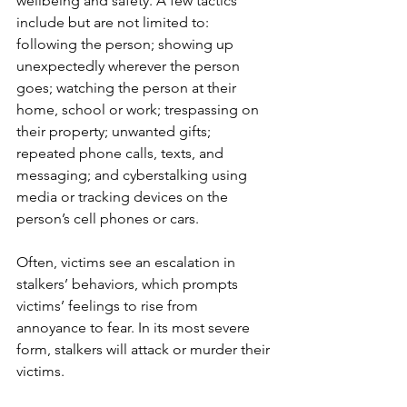
wellbeing and safety. A few tactics 
include but are not limited to: 
following the person; showing up 
unexpectedly wherever the person 
goes; watching the person at their 
home, school or work; trespassing on 
their property; unwanted gifts; 
repeated phone calls, texts, and 
messaging; and cyberstalking using 
media or tracking devices on the 
person’s cell phones or cars.  
Often, victims see an escalation in 
stalkers’ behaviors, which prompts 
victims’ feelings to rise from 
annoyance to fear. In its most severe 
form, stalkers will attack or murder their 
victims. 