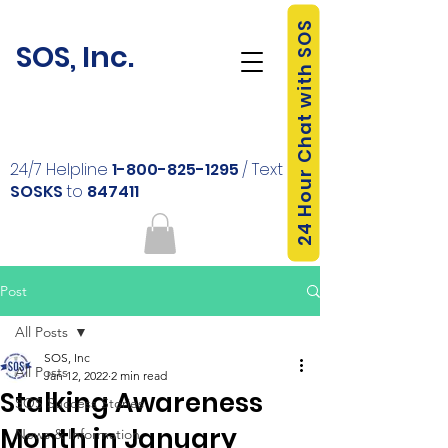
24 Hour Chat with SOS
SOS, Inc.
24/7 Helpline
1-800-825-1295
/ Text
SOSKS
to
847411
Post
All Posts
SOS, Inc
All Posts
Jan 12, 2022
2 min read
Stalking Awareness
SOS Success Stories
Month in January
News & Information