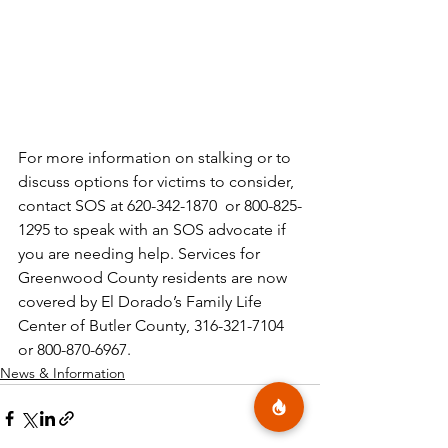
For more information on stalking or to 
discuss options for victims to consider, 
contact SOS at 620-342-1870  or 800-825-
1295 to speak with an SOS advocate if 
you are needing help. Services for 
Greenwood County residents are now 
covered by El Dorado’s Family Life 
Center of Butler County, 316-321-7104 
or 800-870-6967. 
News & Information