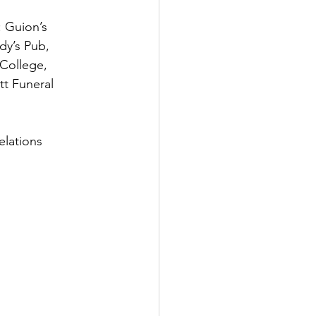
 Guion’s 
dy’s Pub, 
 College, 
t Funeral 
lations 