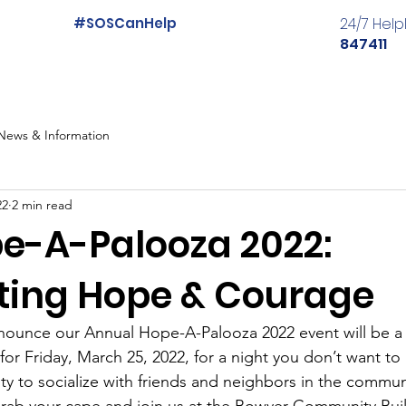
#SOSCanHelp
24/7 Help
847411
News & Information
22
2 min read
e-A-Palooza 2022:
ting Hope & Courage
nnounce our Annual Hope-A-Palooza 2022 event will be a
or Friday, March 25, 2022, for a night you don’t want to m
ty to socialize with friends and neighbors in the commu