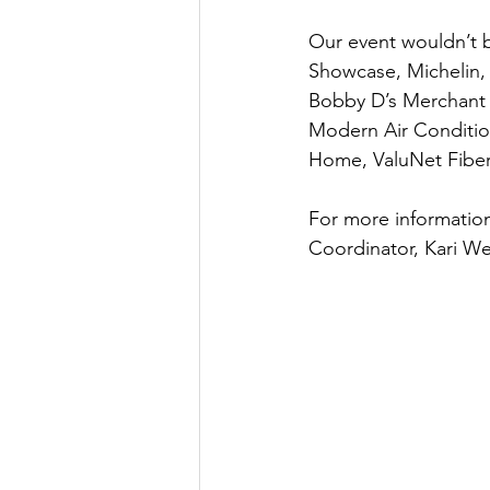
Our event wouldn’t b
Showcase, Michelin,
Bobby D’s Merchant St
Modern Air Conditio
Home, ValuNet Fiber
For more informatio
Coordinator, Kari W