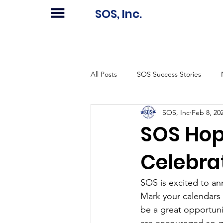
SOS, Inc.
All Posts
SOS Success Stories
SOS, Inc
Feb 8, 20
SOS Hop
Celebra
SOS is excited to a
Mark your calendars f
be a great opportuni