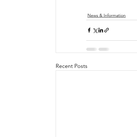
News & Information
Recent Posts