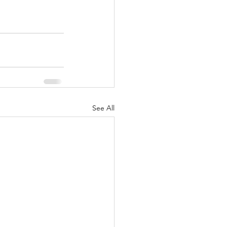
See All