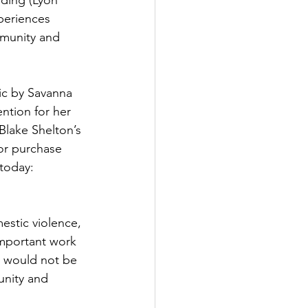
ding (Lyon 
periences 
mmunity and 
sic by Savanna 
ntion for her 
lake Shelton’s 
 or purchase 
 today: 
estic violence, 
important work 
 would not be 
unity and 