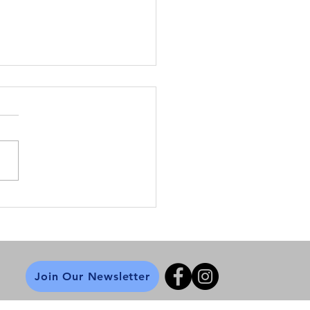
ne Safety Tips
Join Our Newsletter