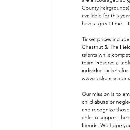
are encouraged so g
County Fairgrounds) 
available for this ye
have a great time - it
Ticket prices include
Chestnut & The Field
talents while compet
team. Reserve a table
individual tickets for
www.soskansas.com/
Our mission is to em
child abuse or negle
and recognize those
able to support the 
friends. We hope you 