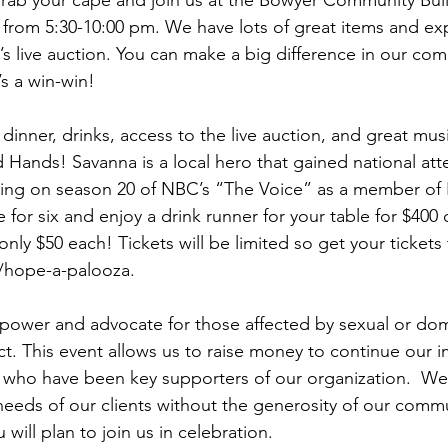
rab your cape and join us at the Bowyer Community Buil
from 5:30-10:00 pm. We have lots of great items and ex
ar’s live auction. You can make a big difference in our co
’s a win-win! 
 dinner, drinks, access to the live auction, and great mu
 Hands! Savanna is a local hero that gained national atte
ing on season 20 of NBC’s “The Voice” as a member of B
 for six and enjoy a drink runner for your table for $400
 only $50 each! Tickets will be limited so get your tickets
hope-a-palooza.
power and advocate for those affected by sexual or dom
ct. This event allows us to raise money to continue our 
 who have been key supporters of our organization.  We
needs of our clients without the generosity of our comm
will plan to join us in celebration.