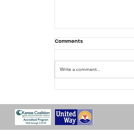
Comments
Write a comment...
Take Back The Night