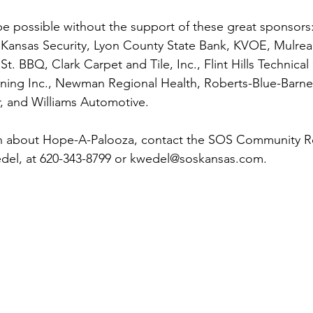
e possible without the support of these great sponsors:
 Kansas Security, Lyon County State Bank, KVOE, Mulrea
. BBQ, Clark Carpet and Tile, Inc., Flint Hills Technical
ning Inc., Newman Regional Health, Roberts-Blue-Barnet
, and Williams Automotive.
n about Hope-A-Palooza, contact the SOS Community Re
edel, at 620-343-8799 or kwedel@soskansas.com.