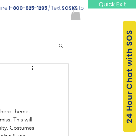
Quick Exit
line
1-800-825-1295
/ Text
SOSKS
to
24 Hour Chat with SOS
 hero theme. 
iss. This will 
nity. Costumes 