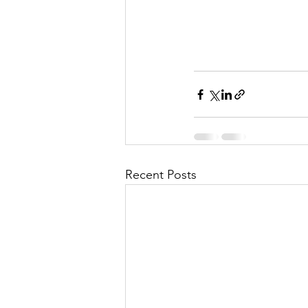
Recent Posts