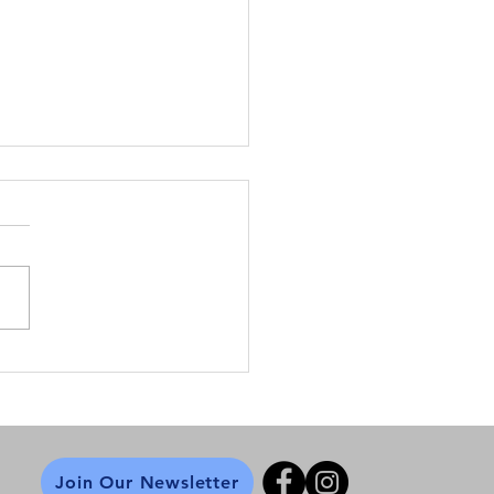
 Back the Night
turing Susan Fowler
Join Our Newsletter