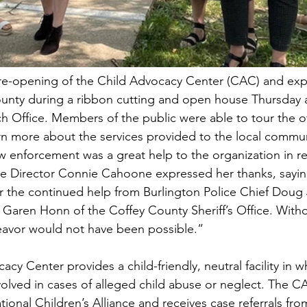
re-opening of the Child Advocacy Center (CAC) and exp
ounty during a ribbon cutting and open house Thursday a
Office. Members of the public were able to tour the off
arn more about the services provided to the local commun
law enforcement was a great help to the organization in r
ive Director Connie Cahoone expressed her thanks, sayin
or the continued help from Burlington Police Chief Doug
 Garen Honn of the Coffey County Sheriff’s Office. With
eavor would not have been possible.”
y Center provides a child-friendly, neutral facility in w
volved in cases of alleged child abuse or neglect. The CA
ional Children’s Alliance and receives case referrals fro