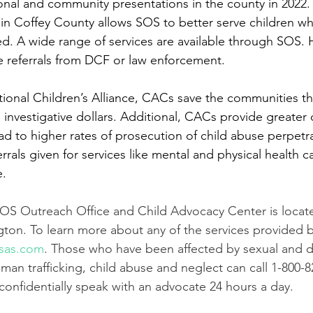
onal and community presentations in the county in 2022.
in Coffey County allows SOS to better serve children w
. A wide range of services are available through SOS. 
 referrals from DCF or law enforcement. 
ional Children’s Alliance, CACs save the communities th
 investigative dollars. Additional, CACs provide greater 
ead to higher rates of prosecution of child abuse perpet
errals given for services like mental and physical health c
. 
OS Outreach Office and Child Advocacy Center is locate
ington. To learn more about any of the services provided 
sas.com
. Those who have been affected by sexual and 
uman trafficking, child abuse and neglect can call 1-800-8
onfidentially speak with an advocate 24 hours a day. 