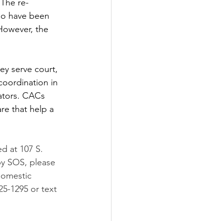
 The re-
ho have been 
However, the 
ey serve court, 
coordination in 
rators. CACs 
are that help a 
d at 107 S. 
by SOS, please 
domestic 
25-1295 or text 