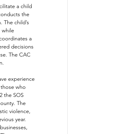
litate a child 
conducts the 
. The child’s 
 while 
coordinates a 
ered decisions 
ase. The CAC 
n. 
ave experience 
o those who 
22 the SOS 
County. The 
tic violence, 
vious year. 
 businesses, 