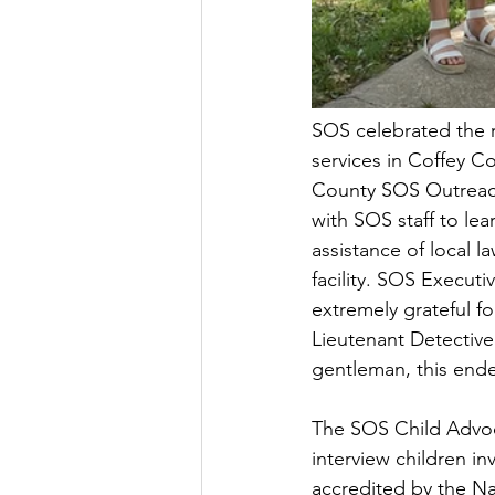
SOS celebrated the 
services in Coffey C
County SOS Outreach 
with SOS staff to le
assistance of local 
facility. SOS Execut
extremely grateful f
Lieutenant Detective
gentleman, this end
The SOS Child Advocac
interview children in
accredited by the Nat