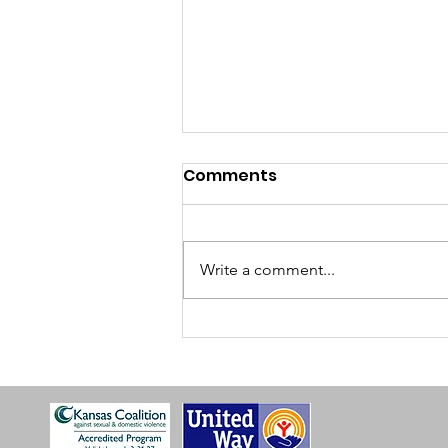
Comments
Write a comment...
2025 SOS Annual Report