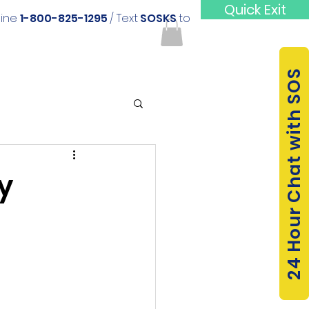
Quick Exit
line
1-800-825-1295
/ Text
SOSKS
to
24 Hour Chat with SOS
y