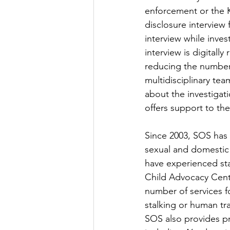
enforcement or the K
disclosure interview
interview while invest
interview is digitall
reducing the number
multidisciplinary te
about the investiga
offers support to the
Since 2003, SOS has 
sexual and domestic 
have experienced sta
Child Advocacy Cente
number of services f
stalking or human tra
SOS also provides pr