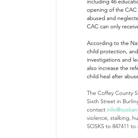
including 46 educati
opening of the CAC 
abused and neglected
CAC can only receive
According to the Nat
child protection, and
investigations and l
also increase the ref
child heal after abuse
The Coffey County S
Sixth Street in Burl
contact 
info@soskan
violence, stalking, h
SOSKS to 847411 to c