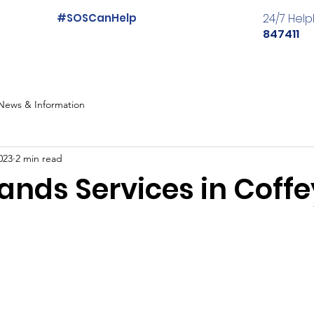
#SOSCanHelp
24/7 Help
847411
News & Information
023
2 min read
ands Services in Coffe