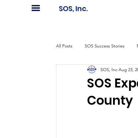
SOS, Inc.
All Posts
SOS Success Stories
SOS, Inc
Aug 23, 2
SOS Exp
County