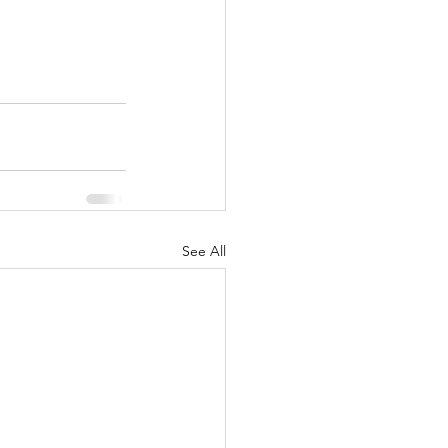
See All