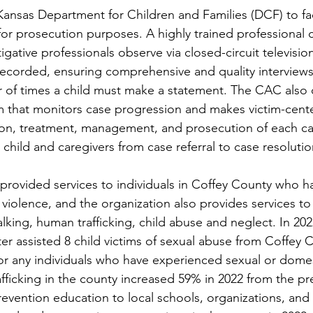
ansas Department for Children and Families (DCF) to faci
 for prosecution purposes. A highly trained professional 
igative professionals observe via closed-circuit television
y recorded, ensuring comprehensive and quality interviews
 of times a child must make a statement. The CAC also 
am that monitors case progression and makes victim-cent
tion, treatment, management, and prosecution of each c
 child and caregivers from case referral to case resolutio
provided services to individuals in Coffey County who h
violence, and the organization also provides services t
lking, human trafficking, child abuse and neglect. In 20
r assisted 8 child victims of sexual abuse from Coffey 
or any individuals who have experienced sexual or domes
fficking in the county increased 59% in 2022 from the pre
evention education to local schools, organizations, and