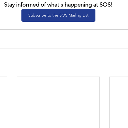
Stay informed of what's happening at SOS!
Subscribe to the SOS Mailing List