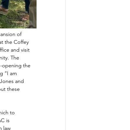
ansion of 
t the Coffey 
ice and visit 
ity. The 
e-opening the 
g “I am 
 Jones and 
out these 
hich to 
C is 
m law 