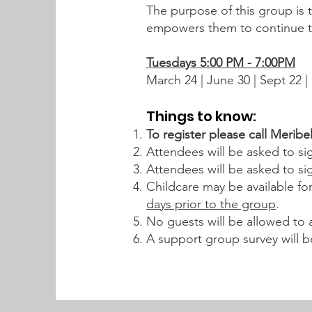
The purpose of this group is t
empowers them to continue the
Tuesdays 5:00 PM - 7:00PM
March 24 | June
Things to know:
To register please call Meribe
Attendees will be asked to sig
Attendees will be asked to sig
Childcare may be available fo
days prior to the group
.
No guests will be allowed to
A support group survey will b