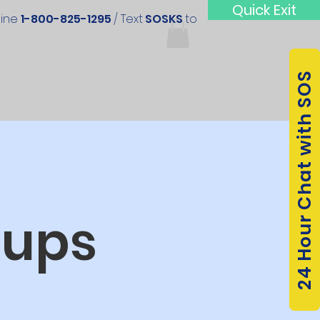
Quick Exit
line
1-800-825-1295
/ Text
SOSKS
to
24 Hour Chat with SOS
oups