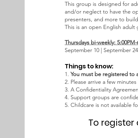
This group is designed for adu
and/or neglect to have the opp
presenters, and more to buil
This is an open English adult
Thursdays bi-weekly: 5:00PM
September 10 | September 24
Things to know:
1.
You must be registered to 
2. Please arrive a few minutes 
3. A Confidentiality Agreeme
4. Support groups are confide
5. Childcare is not available 
To register