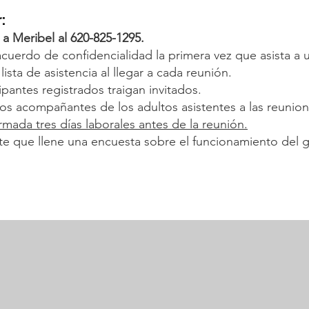
:
 a Meribel al 620-825-1295.
acuerdo de confidencialidad la primera vez que asista a 
ista de asistencia al llegar a cada reunión.
pantes registrados traigan invitados.
ños acompañantes de los adultos asistentes a las reuni
rmada tres días laborales antes de la reunión.
nte que llene una encuesta sobre el funcionamiento del g