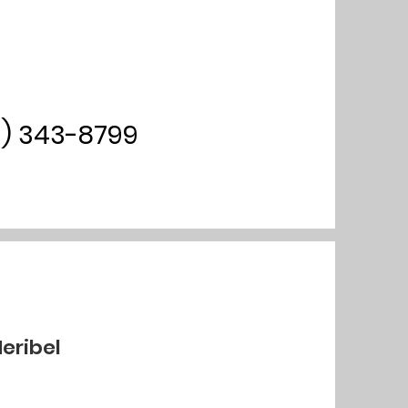
0) 343-8799
Meribel