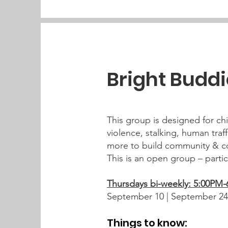
Bright Budd
This group is designed for chi
violence, stalking, human traff
more to build community & co
This is an open group – parti
Thursdays bi-weekly: 5:00PM
September 10 | September 24
Things to know: