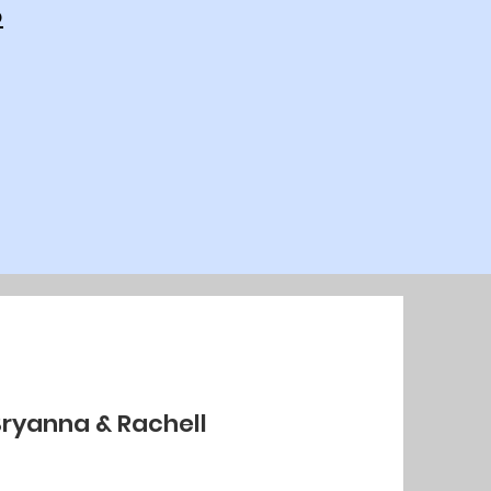
p
Bryanna & Rachell