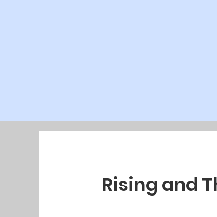
Rising and 