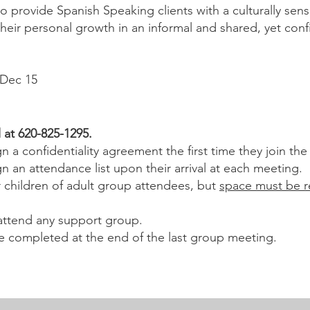
o provide Spanish Speaking clients with a culturally sen
ir personal growth in an informal and shared, yet confid
 30 | Sept 22 | Dec 15
l at 620-825-1295.
n a confidentiality agreement the first time they join th
n an attendance list upon their arrival at each meeting.
r children of adult group attendees, but
space must be r
 attend any support group.
e completed at the end of the last group meeting.