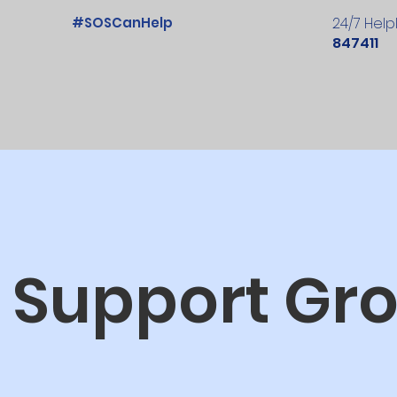
#SOSCanHelp
24/7 Help
847411
 Support Gr