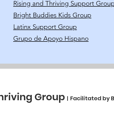
Rising and Thriving Support Grou
Bright Buddies Kids Group
Latinx Support Group
Grupo de Apoyo Hispano
Thriving Group
Facilitated by 
|