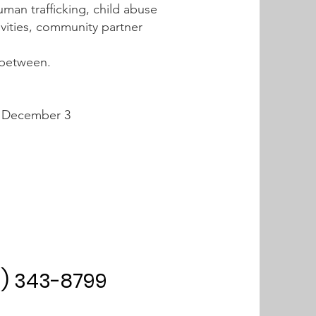
uman trafficking, child abuse
ivities, community partner
n between.
| December 3
0) 343-8799