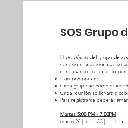
SOS Grupo 
El propósito del grupo de ap
conexión respetuosa de su cul
continuar su crecimiento pers
4 grupos por año.
Cada grupo se completará en
Cada reunión se llevará a ca
Para registrarse deberá llamar
Martes 5:00 PM - 7:00PM
marzo 24 | junio 30 | septiemb