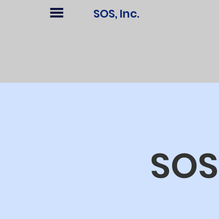
SOS, Inc.
SOS