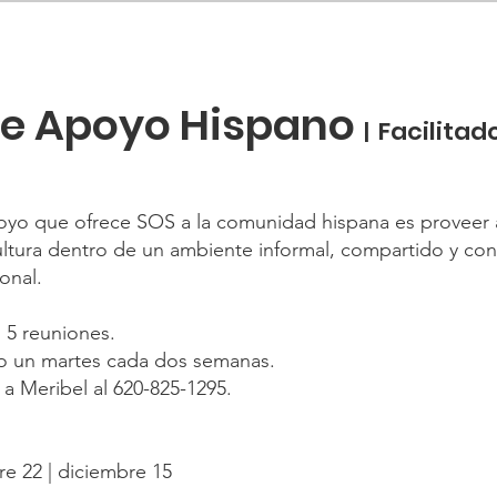
de Apoyo Hispano
Facilitad
|
oyo que ofrece SOS a la comunidad hispana es proveer 
tura dentro de un ambiente informal, compartido y confi
onal.
 5 reuniones.
bo un martes cada dos semanas.
 a Meribel al 620-825-1295.
re 22 | diciembre 15