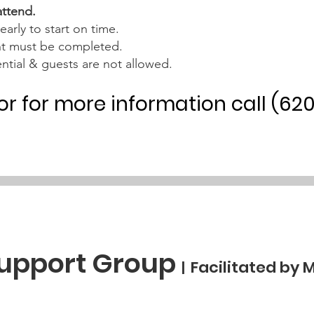
attend.
early to start on time.
nt must be completed.
ntial & guests are not allowed.
 or for more information call (62
Support Group
Facilitated by 
|