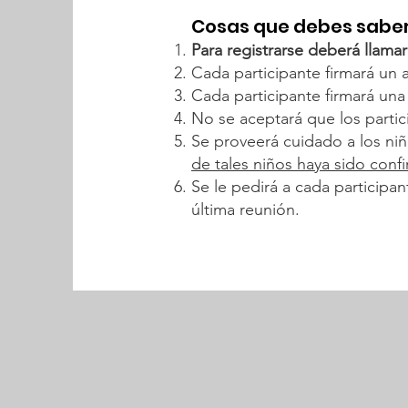
Cosas que debes saber
Para registrarse deberá llamar
Cada participante firmará un 
Cada participante firmará una l
No se aceptará que los partici
Se proveerá cuidado a los ni
de tales niños haya sido confi
Se le pedirá a cada participa
última reunión.