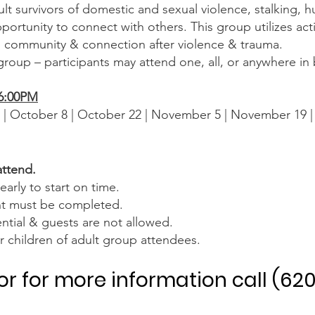
lt survivors of domestic and sexual violence, stalking, h
ortunity to connect with others. This group utilizes act
d community & connection after violence & trauma.
 group – participants may attend one, all, or anywhere i
-6:00PM
 | October 8 | October 22 | November 5 | November 19 
attend.
early to start on time.
nt must be completed.
ntial & guests are not allowed.
for children of adult group attendees.
 or for more information call (62