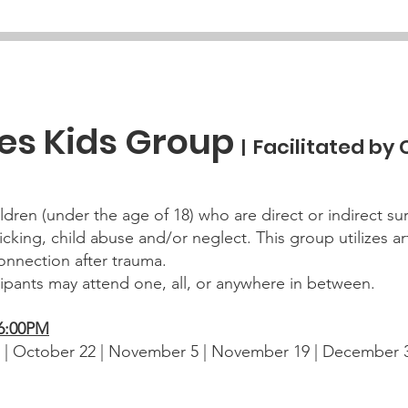
ies Kids Group
Facilitated by
|
ldren (under the age of 18) who are direct or indirect su
icking, child abuse and/or neglect. This group utilizes ar
nnection after trauma.
cipants may attend one, all, or anywhere in between.
-6:00PM
 | October 22 | November 5 | November 19 | December 