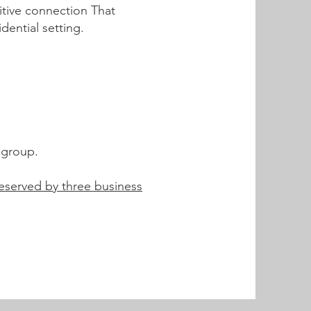
sitive connection That
ential setting.
e group.
eserved by three business