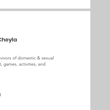
 Cheyla
rvivors of domestic & sexual
t, games, activities, and
3