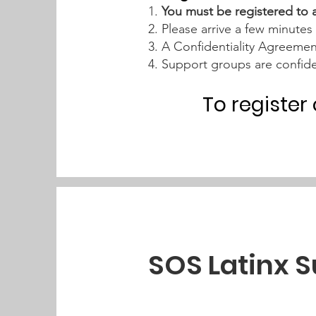
1.
You must be registered to 
2. Please arrive a few minutes 
3. A Confidentiality Agreeme
4. Support groups are confide
To register
SOS Latinx 