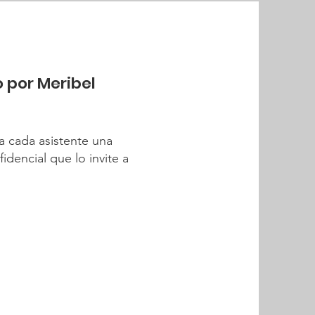
o por Meribel
a cada asistente una
dencial que lo invite a