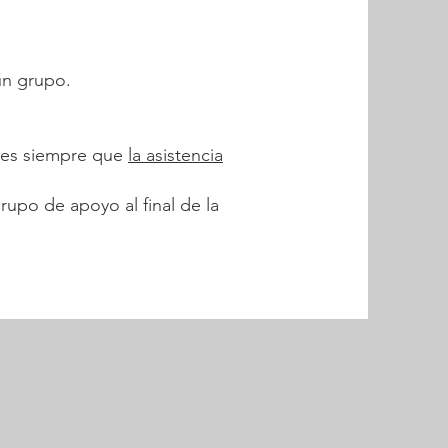
un grupo.
ones siempre que
la asistencia
rupo de apoyo al final de la