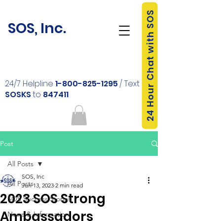
24 Hour Chat with SOS
SOS, Inc.
24/7 Helpline
1-800-825-1295
/ Text
SOSKS
to
847411
Post
All Posts
SOS, Inc
All Posts
Jun 13, 2023
2 min read
2023 SOS Strong
SOS Success Stories
Ambassadors
News & Information