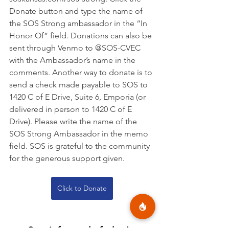
Donate button and type the name of 
the SOS Strong ambassador in the “In 
Honor Of” field. Donations can also be 
sent through Venmo to @SOS-CVEC 
with the Ambassador’s name in the 
comments. Another way to donate is to 
send a check made payable to SOS to 
1420 C of E Drive, Suite 6, Emporia (or 
delivered in person to 1420 C of E 
Drive). Please write the name of the 
SOS Strong Ambassador in the memo 
field. SOS is grateful to the community 
for the generous support given.
Click to Donate