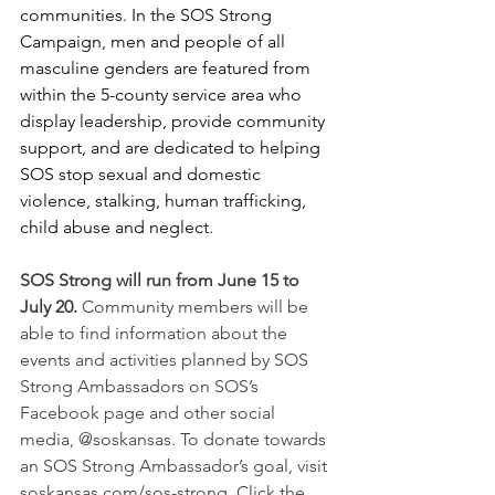
communities. In the SOS Strong 
Campaign, men and people of all 
masculine genders are featured from 
within the 5-county service area who 
display leadership, provide community 
support, and are dedicated to helping 
SOS stop sexual and domestic 
violence, stalking, human trafficking, 
child abuse and neglect. 
SOS Strong will run from June 15 to 
July 20. 
Community members will be 
able to find information about the 
events and activities planned by SOS 
Strong Ambassadors on SOS’s 
Facebook page and other social 
media, @soskansas. To donate towards 
an SOS Strong Ambassador’s goal, visit 
soskansas.com/sos-strong. Click the 