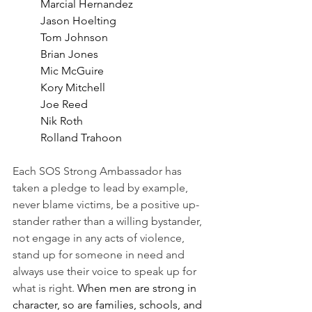
Marcial Hernandez
Jason Hoelting
Tom Johnson
Brian Jones
Mic McGuire
Kory Mitchell
Joe Reed
Nik Roth
Rolland Trahoon 
Each SOS Strong Ambassador has 
taken a pledge to lead by example, 
never blame victims, be a positive up-
stander rather than a willing bystander, 
not engage in any acts of violence, 
stand up for someone in need and 
always use their voice to speak up for 
what is right. 
When men are strong in 
character, so are families, schools, and 