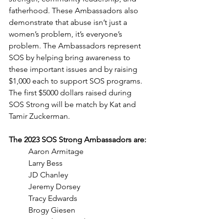
fatherhood. These Ambassadors also 
demonstrate that abuse isn’t just a 
women’s problem, it’s everyone’s 
problem. The Ambassadors represent 
SOS by helping bring awareness to 
these important issues and by raising 
$1,000 each to support SOS programs. 
The first $5000 dollars raised during 
SOS Strong will be match by Kat and 
Tamir Zuckerman. 
The 2023 SOS Strong Ambassadors are:
Aaron Armitage
Larry Bess
JD Chanley
Jeremy Dorsey
Tracy Edwards
Brogy Giesen