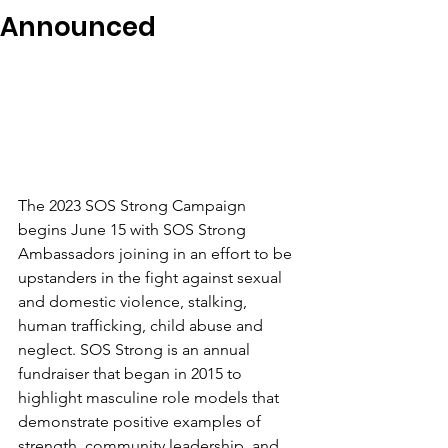
Announced
The 2023 SOS Strong Campaign 
begins June 15 with SOS Strong 
Ambassadors joining in an effort to be 
upstanders in the fight against sexual 
and domestic violence, stalking, 
human trafficking, child abuse and 
neglect. SOS Strong is an annual 
fundraiser that began in 2015 to 
highlight masculine role models that 
demonstrate positive examples of 
strength, community leadership, and 