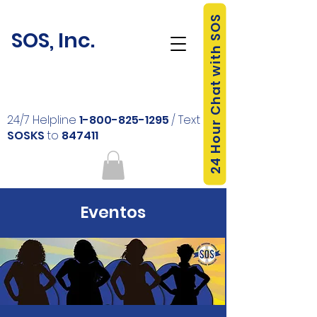
24 Hour Chat with SOS
SOS, Inc.
24/7 Helpline
1-800-825-1295
/ Text
SOSKS
to
847411
Eventos