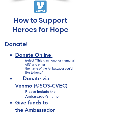
How to Support
Heroes for Hope
Donate!
D
onate Online
(select "This is an honor or memorial
gift" and enter
the name of the Ambassador you'd
like to honor)
Donate via
Venmo
(@SOS-CVE
C)
Please include the
Ambassador's name​
Give funds to
the
Ambassador