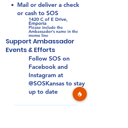
M
ail or del
iver a check
or cash to SOS
1420 C of E Drive,
Emporia
Please include the
Ambassador's name in the
memo line
Support Ambassador
Events & Efforts
Follow SOS on
Facebook and
Instagram at
@SOSKansas to stay
up to date
Heroes for Hope Runs
March 4 to April 10, 2026