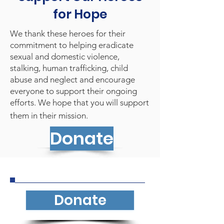
for Hope
We thank these heroes for their
commitment to helping eradicate
sexual and domestic violence,
stalking, human trafficking, child
abuse and neglect and encourage
everyone to support their ongoing
efforts. We hope that you will support
them in their mission.
Donate
Donate