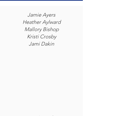
Jamie Ayers
Heather Aylward
Mallory Bishop
Kristi Crosby
Jami Dakin