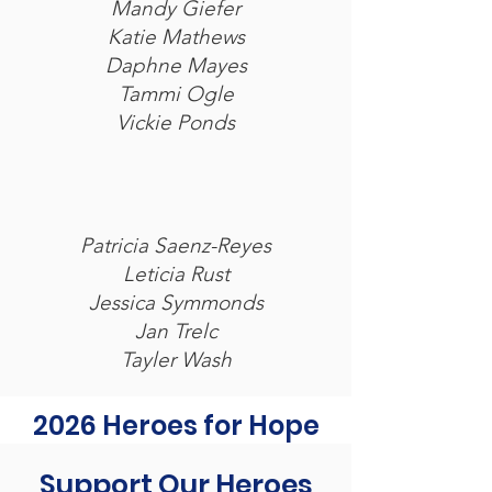
Mandy Giefer
Katie Mathews
Daphne Mayes
Tammi Ogle
Vickie Ponds
Patricia Saenz-Reyes
Leticia Rust
Jessica Symmonds
Jan Trelc
Tayler Wash
2026 Heroes for Hope
Support Our Heroes